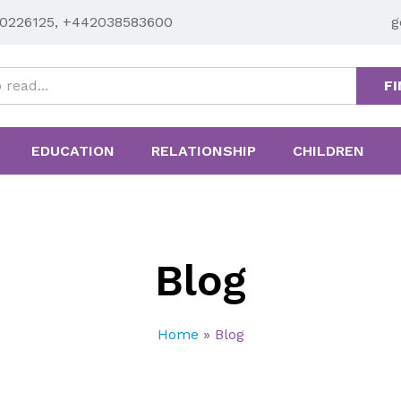
0226125, +442038583600
g
FI
EDUCATION
RELATIONSHIP
CHILDREN
Blog
Home
»
Blog