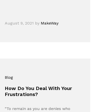
August 9, 2021
by
MakeWay
Blog
How Do You Deal With Your
Frustrations?
“To remain as you are denies who