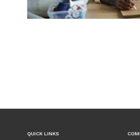
QUICK LINKS
COM