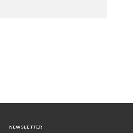
NEWSLETTER