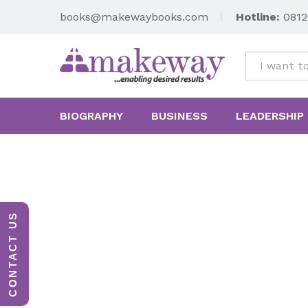
books@makewaybooks.com
Hotline:
0812
All
BIOGRAPHY
BUSINESS
LEADERSHIP
CONTACT US