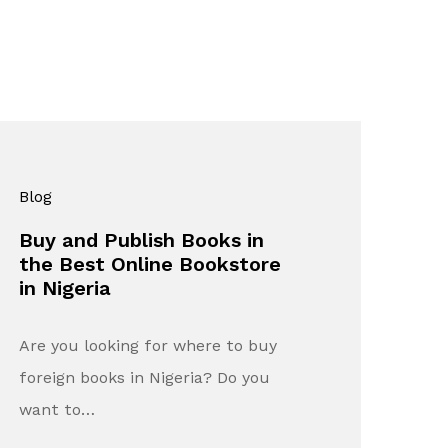
Blog
Buy and Publish Books in
the Best Online Bookstore
in Nigeria
Are you looking for where to buy
foreign books in Nigeria? Do you
want to…