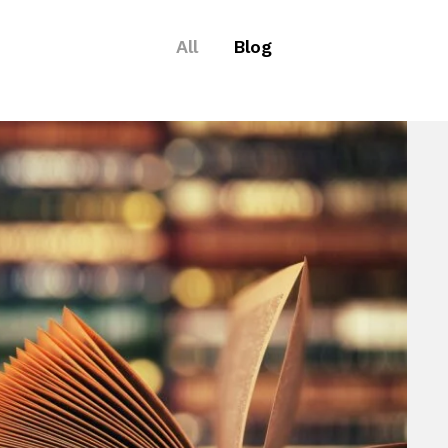
All
Blog