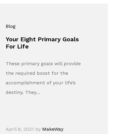
Blog
Your Eight Primary Goals
For Life
These primary goals will provide
the required boost for the
accomplishment of your life’s
destiny. They…
April 8, 2021
by
MakeWay