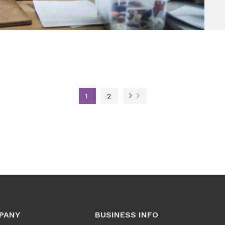
1
2
PANY
BUSINESS INFO