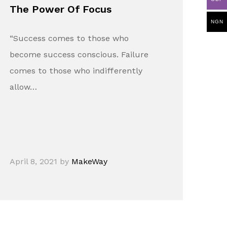
The Power Of Focus
NGN
“Success comes to those who
become success conscious. Failure
comes to those who indifferently
allow…
April 8, 2021
by
MakeWay