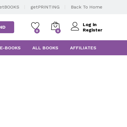
etBOOKS
getPRINTING
Back To Home
Log in
ND
Register
0
0
E-BOOKS
ALL BOOKS
AFFILIATES