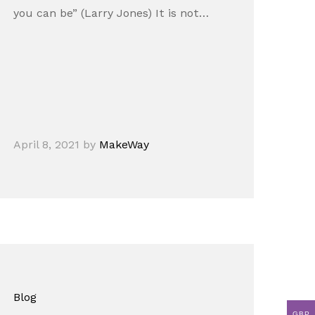
you can be” (Larry Jones) It is not…
April 8, 2021
by
MakeWay
Blog
GBP