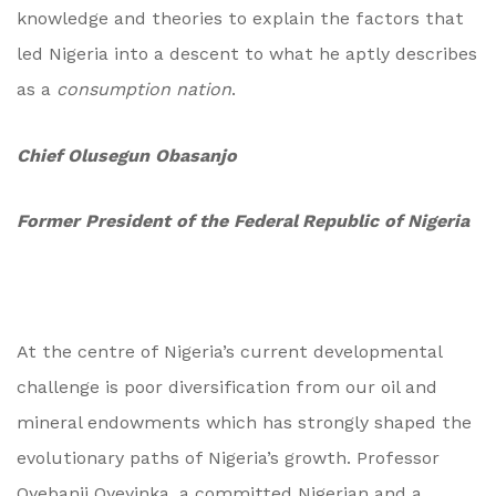
knowledge and theories to explain the factors that
led Nigeria into a descent to what he aptly describes
as a
consumption nation
.
Chief Olusegun Obasanjo
Former President of the Federal Republic of Nigeria
At the centre of Nigeria’s current developmental
challenge is poor diversification from our oil and
mineral endowments which has strongly shaped the
evolutionary paths of Nigeria’s growth. Professor
Oyebanji Oyeyinka, a committed Nigerian and a