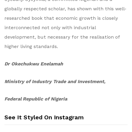
globally respected scholar, has shown with this well-
researched book that economic growth is closely
interconnected not only with industrial
development, but necessary for the realisation of
higher living standards.
Dr Okechukwu Enelamah
Ministry of Industry Trade and Investment,
Federal Republic of Nigeria
See It Styled On Instagram