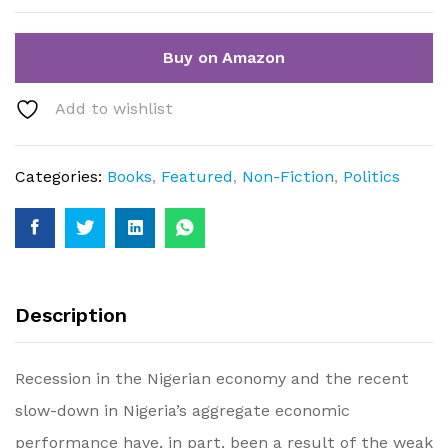
Buy on Amazon
Add to wishlist
Categories:
Books
,
Featured
,
Non-Fiction
,
Politics
Description
Recession in the Nigerian economy and the recent
slow-down in Nigeria’s aggregate economic
performance have, in part, been a result of the weak