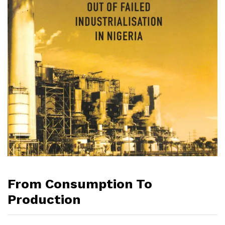
From Consumption To
Production