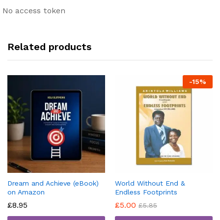
No access token
Related products
-
15
%
Dream and Achieve (eBook)
World Without End &
on Amazon
Endless Footprints
£
8.95
£
5.00
£
5.85