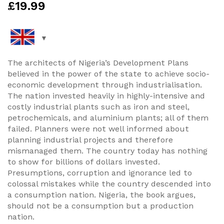
£
19.99
The architects of Nigeria’s Development Plans
believed in the power of the state to achieve socio-
economic development through industrialisation.
The nation invested heavily in highly-intensive and
costly industrial plants such as iron and steel,
petrochemicals, and aluminium plants; all of them
failed. Planners were not well informed about
planning industrial projects and therefore
mismanaged them. The country today has nothing
to show for billions of dollars invested.
Presumptions, corruption and ignorance led to
colossal mistakes while the country descended into
a consumption nation. Nigeria, the book argues,
should not be a consumption but a production
nation.