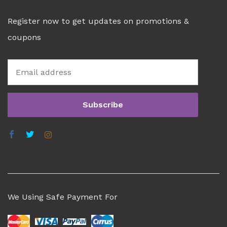
Register now to get updates on promotions &
coupons
We Using Safe Payment For