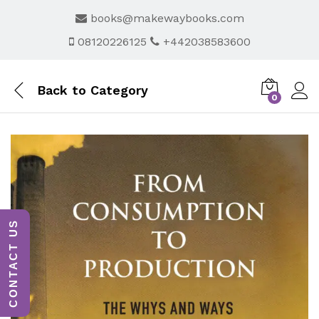
books@makewaybooks.com
08120226125
+442038583600
Back to
Category
0
CONTACT US