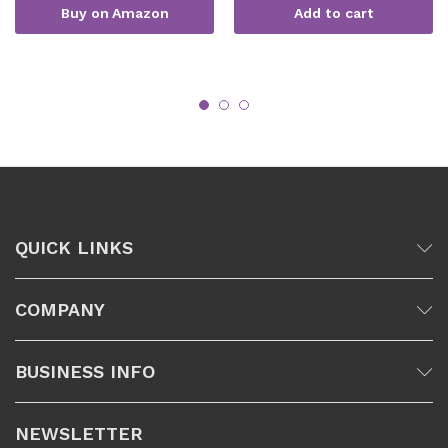
Buy on Amazon
Add to cart
QUICK LINKS
COMPANY
BUSINESS INFO
NEWSLETTER