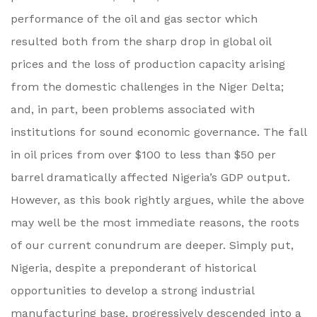
performance of the oil and gas sector which
resulted both from the sharp drop in global oil
prices and the loss of production capacity arising
from the domestic challenges in the Niger Delta;
and, in part, been problems associated with
institutions for sound economic governance. The fall
in oil prices from over $100 to less than $50 per
barrel dramatically affected Nigeria’s GDP output.
However, as this book rightly argues, while the above
may well be the most immediate reasons, the roots
of our current conundrum are deeper. Simply put,
Nigeria, despite a preponderant of historical
opportunities to develop a strong industrial
manufacturing base, progressively descended into a