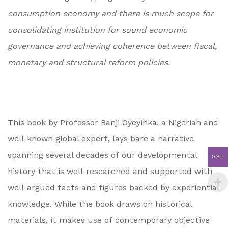
consumption economy and there is much scope for
consolidating institution for sound economic
governance and achieving coherence between fiscal,
monetary and structural reform policies.
This book by Professor Banji Oyeyinka, a Nigerian and
well-known global expert, lays bare a narrative
spanning several decades of our developmental
GBP
history that is well-researched and supported with
well-argued facts and figures backed by experiential
knowledge. While the book draws on historical
materials, it makes use of contemporary objective