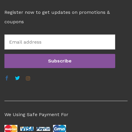
Register now to get updates on promotions &
coupons
We Using Safe Payment For