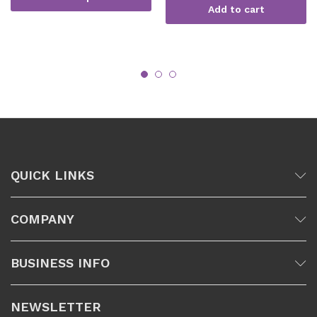
Add to cart
QUICK LINKS
COMPANY
BUSINESS INFO
NEWSLETTER