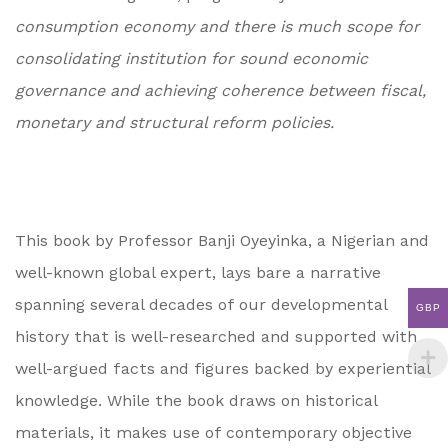
consumption economy and there is much scope for
consolidating institution for sound economic
governance and achieving coherence between fiscal,
monetary and structural reform policies.
This book by Professor Banji Oyeyinka, a Nigerian and
well-known global expert, lays bare a narrative
spanning several decades of our developmental
GBP
history that is well-researched and supported with
well-argued facts and figures backed by experiential
knowledge. While the book draws on historical
materials, it makes use of contemporary objective