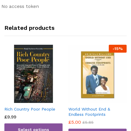
No access token
Related products
-
15
%
Rich Country Poor People
World Without End &
Endless Footprints
£
9.99
£
5.00
£
5.85
Select options