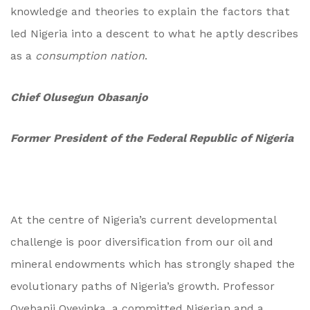
knowledge and theories to explain the factors that
led Nigeria into a descent to what he aptly describes
as a
consumption nation
.
Chief Olusegun Obasanjo
Former President of the Federal Republic of Nigeria
At the centre of Nigeria’s current developmental
challenge is poor diversification from our oil and
mineral endowments which has strongly shaped the
evolutionary paths of Nigeria’s growth. Professor
Oyebanji Oyeyinka, a committed Nigerian and a