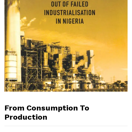
From Consumption To
Production