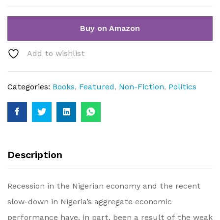
Buy on Amazon
Add to wishlist
Categories:
Books
,
Featured
,
Non-Fiction
,
Politics
Description
Recession in the Nigerian economy and the recent
slow-down in Nigeria’s aggregate economic
performance have, in part, been a result of the weak