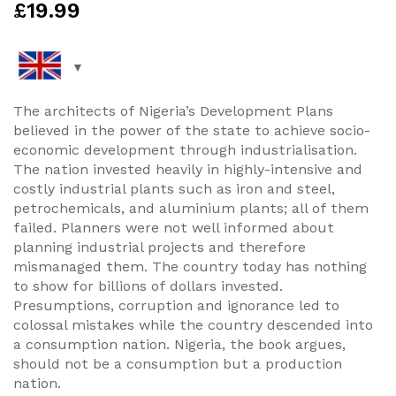
£
19.99
The architects of Nigeria’s Development Plans
believed in the power of the state to achieve socio-
economic development through industrialisation.
The nation invested heavily in highly-intensive and
costly industrial plants such as iron and steel,
petrochemicals, and aluminium plants; all of them
failed. Planners were not well informed about
planning industrial projects and therefore
mismanaged them. The country today has nothing
to show for billions of dollars invested.
Presumptions, corruption and ignorance led to
colossal mistakes while the country descended into
a consumption nation. Nigeria, the book argues,
should not be a consumption but a production
nation.