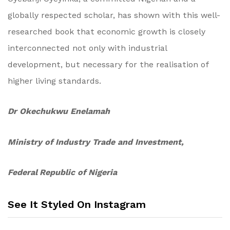
globally respected scholar, has shown with this well-
researched book that economic growth is closely
interconnected not only with industrial
development, but necessary for the realisation of
higher living standards.
Dr Okechukwu Enelamah
Ministry of Industry Trade and Investment,
Federal Republic of Nigeria
See It Styled On Instagram