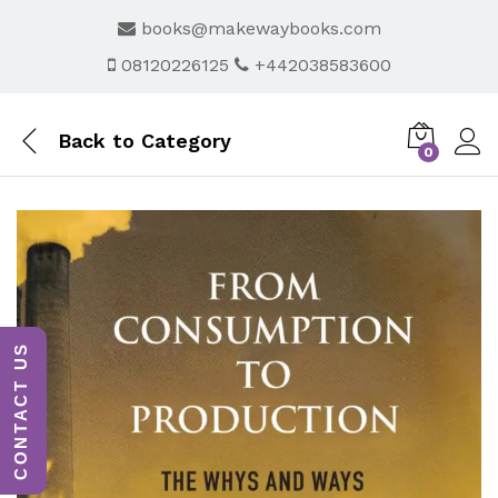
books@makewaybooks.com
08120226125
+442038583600
Back to
Category
0
CONTACT US