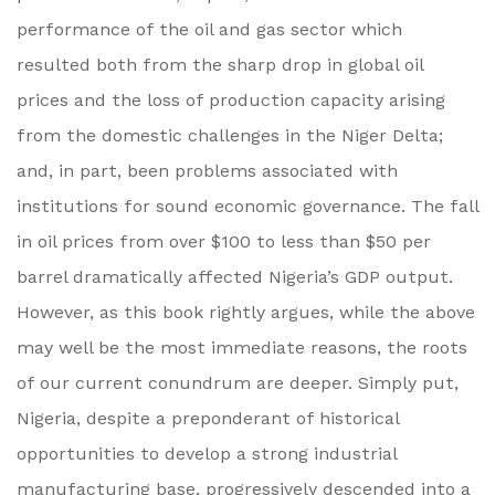
performance of the oil and gas sector which
resulted both from the sharp drop in global oil
prices and the loss of production capacity arising
from the domestic challenges in the Niger Delta;
and, in part, been problems associated with
institutions for sound economic governance. The fall
in oil prices from over $100 to less than $50 per
barrel dramatically affected Nigeria’s GDP output.
However, as this book rightly argues, while the above
may well be the most immediate reasons, the roots
of our current conundrum are deeper. Simply put,
Nigeria, despite a preponderant of historical
opportunities to develop a strong industrial
manufacturing base, progressively descended into a