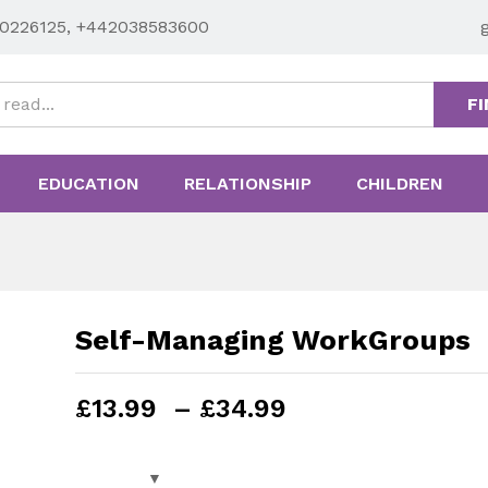
0226125, +442038583600
FI
EDUCATION
RELATIONSHIP
CHILDREN
Self-Managing WorkGroups
Price
£
13.99
–
£
34.99
range:
£13.99
through