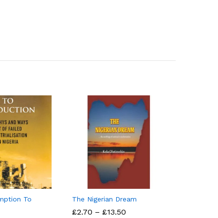
mption To
The Nigerian Dream
Price
£
£
2.70
2.70
–
£
£
13.50
13.50