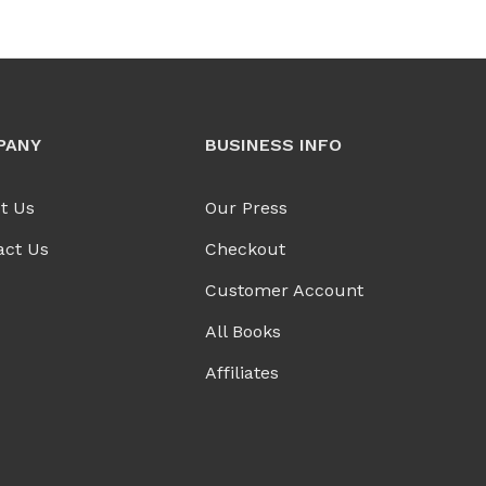
PANY
BUSINESS INFO
t Us
Our Press
act Us
Checkout
Customer Account
All Books
Affiliates