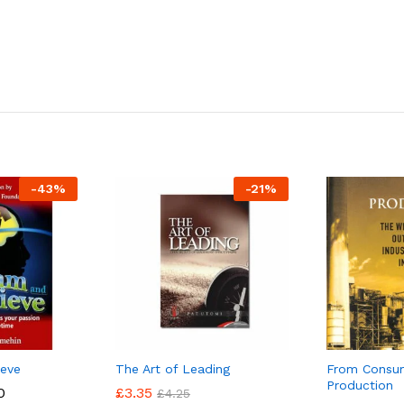
-
43
%
-
21
%
ieve
The Art of Leading
From Consu
Production
Price
0
0
£
£
3.35
3.35
£
£
4.25
4.25