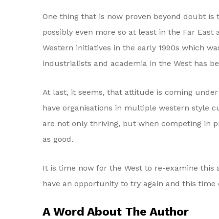
One thing that is now proven beyond doubt is t
possibly even more so at least in the Far East 
Western initiatives in the early 1990s which wa
industrialists and academia in the West has bee
At last, it seems, that attitude is coming und
have organisations in multiple western style c
are not only thriving, but when competing in pr
as good.
It is time now for the West to re-examine this 
have an opportunity to try again and this time d
A Word About The Author