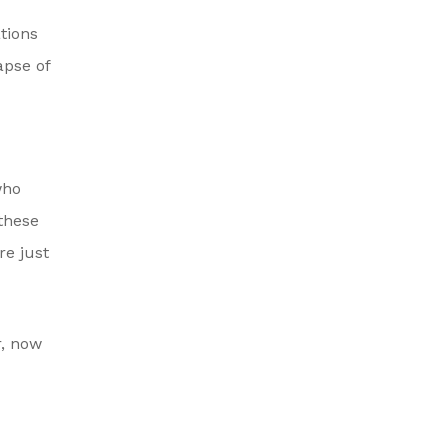
tions
apse of
who
 these
re just
r, now