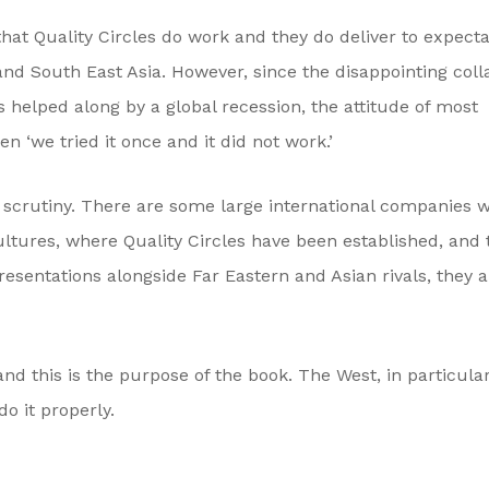
hat Quality Circles do work and they do deliver to expecta
and South East Asia. However, since the disappointing coll
s helped along by a global recession, the attitude of most
n ‘we tried it once and it did not work.’
er scrutiny. There are some large international companies 
ultures, where Quality Circles have been established, and
esentations alongside Far Eastern and Asian rivals, they a
and this is the purpose of the book. The West, in particula
o it properly.