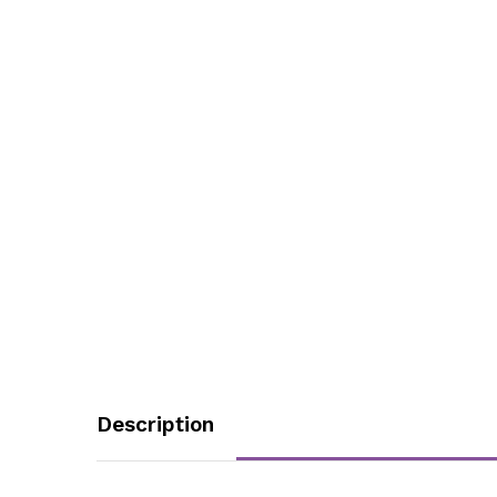
Description