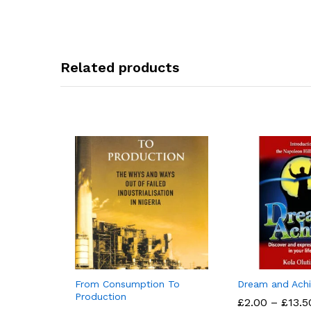
Related products
From Consumption To
Dream and Ach
Production
£
£
2.00
2.00
–
£
£
13.5
13.5