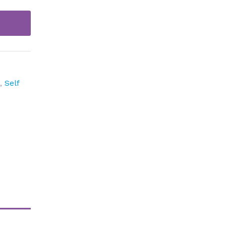
p
,
Self