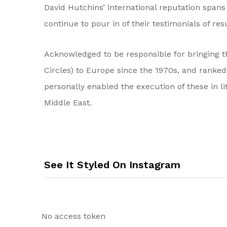
David Hutchins’ international reputation spans o
continue to pour in of their testimonials of res
Acknowledged to be responsible for bringing t
Circles) to Europe since the 1970s, and ranke
personally enabled the execution of these in l
Middle East.
See It Styled On Instagram
No access token