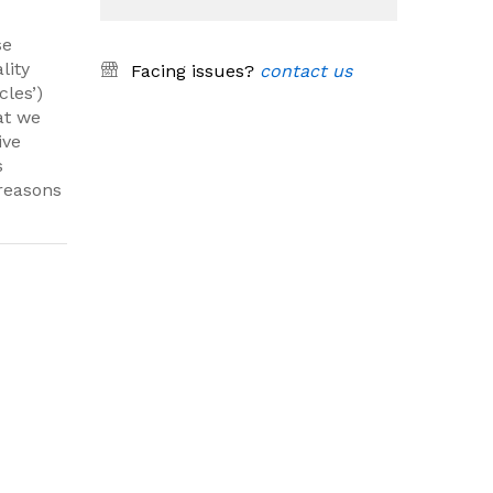
se
lity
Facing issues?
contact us
cles’)
at we
ive
s
 reasons