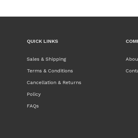
QUICK LINKS
COM
Sales & Shipping
Abou
Terms & Conditions
Cont
Cancellation & Returns
Policy
FAQs