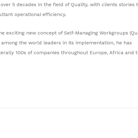
ver 5 decades in the field of Quality, with clients stories 
ultant operational efficiency.
he exciting new concept of Self-Managing Workgroups (Qua
d among the world leaders in its implementation, he has
iterally 100s of companies throughout Europe, Africa and 