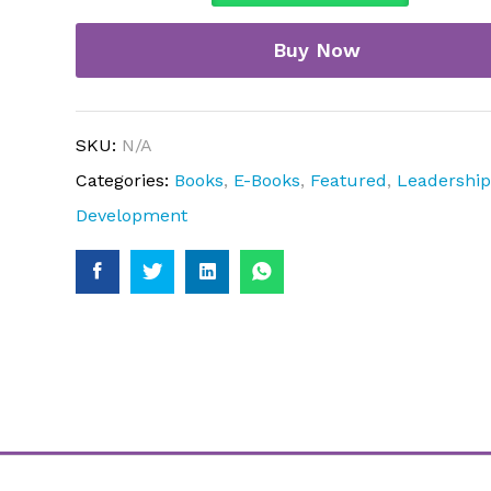
quantity
Buy Now
SKU:
N/A
Categories:
Books
,
E-Books
,
Featured
,
Leadershi
Development