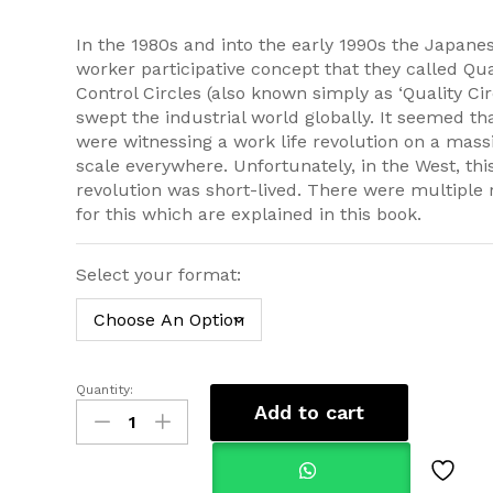
£34.99
In the 1980s and into the early 1990s the Japane
worker participative concept that they called Qua
Control Circles (also known simply as ‘Quality Cir
swept the industrial world globally. It seemed th
were witnessing a work life revolution on a mass
scale everywhere. Unfortunately, in the West, thi
revolution was short-lived. There were multiple
for this which are explained in this book.
Select your format:
Quantity:
Self-
Add to cart
Managing
WorkGroups