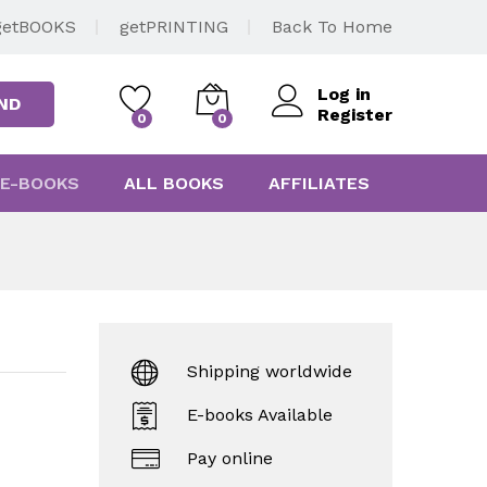
getBOOKS
getPRINTING
Back To Home
Log in
ND
Register
0
0
E-BOOKS
ALL BOOKS
AFFILIATES
Shipping worldwide
E-books Available
Pay online