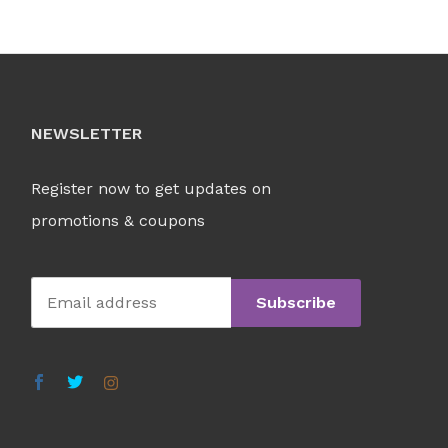
NEWSLETTER
Register now to get updates on
promotions & coupons