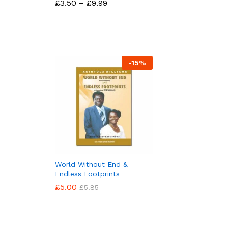
Price
£
£
3.50
3.50
–
£
£
9.99
9.99
range:
£3.50
through
£9.99
-
15
%
World Without End &
Endless Footprints
£
£
5.00
5.00
£
£
5.85
5.85