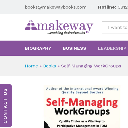
books@makewaybooks.com
Hotline:
0812
All
BIOGRAPHY
BUSINESS
LEADERSHIP
Home
»
Books
»
Self-Managing WorkGroups
CONTACT US