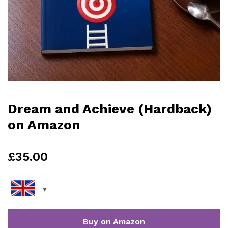
Dream and Achieve (Hardback)
on Amazon
£
35.00
Buy on Amazon