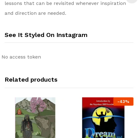
lessons that can be revisited whenever inspiration
and direction are needed.
See It Styled On Instagram
No access token
Related products
-
43
%