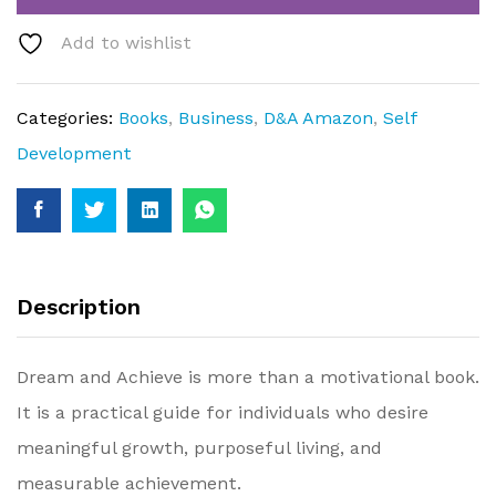
Add to wishlist
Categories:
Books
,
Business
,
D&A Amazon
,
Self
Development
Description
Dream and Achieve is more than a motivational book.
It is a practical guide for individuals who desire
meaningful growth, purposeful living, and
measurable achievement.