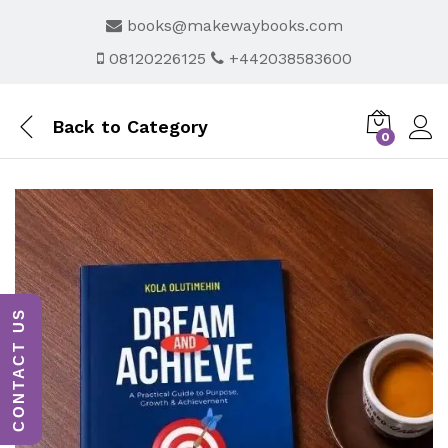
books@makewaybooks.com
08120226125
+442038583600
Back to
Category
0
CONTACT US