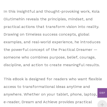
In this insightful and thought-provoking work, Kola
Olutimehin reveals the principles, mindset, and
practical actions that transform vision into reality.
Drawing on timeless success concepts, global
examples, and real-world experience, he introduces
the powerful concept of the Practical Dreamer —
someone who combines purpose, belief, courage,
discipline, and action to create meaningful results.
This eBook is designed for readers who want flexible
access to transformational ideas anytime and
GBP
anywhere. Whether on your tablet, phone, laptop, or
e-reader, Dream and Achieve provides practical