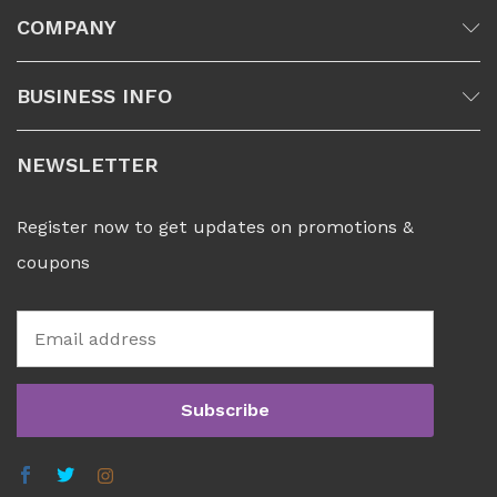
COMPANY
BUSINESS INFO
NEWSLETTER
Register now to get updates on promotions &
coupons