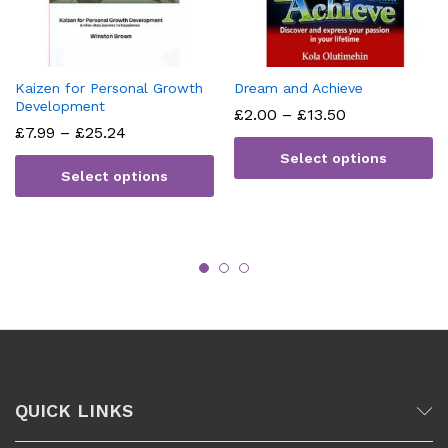
Kaizen for Personal Growth
Dream and Achieve
Development
Price
£
2.00
–
£
13.50
range:
Price
£
7.99
–
£
25.24
£2.00
range:
Select options
through
£7.99
Select options
£13.50
through
£25.24
QUICK LINKS